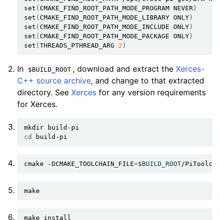
set
(
CMAKE_FIND_ROOT_PATH_MODE_PROGRAM
NEVER
)
set
(
CMAKE_FIND_ROOT_PATH_MODE_LIBRARY
ONLY
)
set
(
CMAKE_FIND_ROOT_PATH_MODE_INCLUDE
ONLY
)
set
(
CMAKE_FIND_ROOT_PATH_MODE_PACKAGE
ONLY
)
set
(
THREADS_PTHREAD_ARG
2
)
In
, download and extract the
Xerces-
$BUILD_ROOT
C++ source archive
, and change to that extracted
directory. See
Xerces
for any version requirements
for Xerces.
mkdir
cd
cmake
-DCMAKE_TOOLCHAIN_FILE
=
$BUILD_ROOT
/PiToolch
make