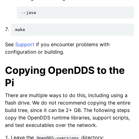
See
Support
if you encounter problems with
configuration or building.
Copying OpenDDS to the
Pi
There are multiple ways to do this, including using a
flash drive. We do not recommend copying the entire
build tree, since it can be 2+ GB. The following steps
copy the OpenDDS runtime libraries, support scripts,
and test executables over the network.
Leave the
directory:
OpenDDS-<version>