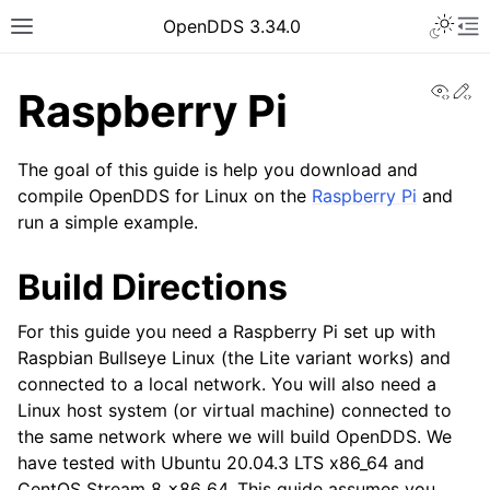
OpenDDS 3.34.0
View
Ed
Raspberry Pi
The goal of this guide is help you download and
compile OpenDDS for Linux on the
Raspberry Pi
and
run a simple example.
Build Directions
For this guide you need a Raspberry Pi set up with
Raspbian Bullseye Linux (the Lite variant works) and
connected to a local network. You will also need a
Linux host system (or virtual machine) connected to
the same network where we will build OpenDDS. We
have tested with Ubuntu 20.04.3 LTS x86_64 and
CentOS Stream 8 x86_64. This guide assumes you