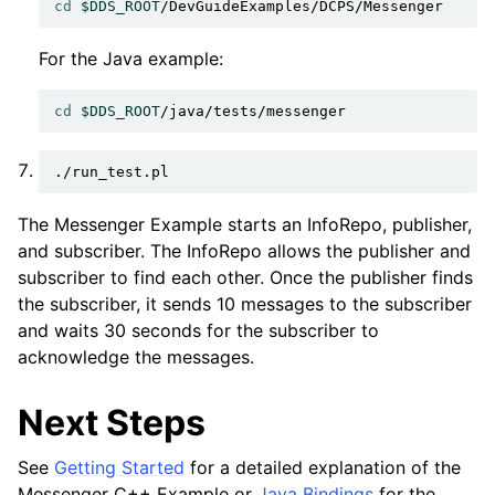
cd
$DDS_ROOT
For the Java example:
cd
$DDS_ROOT
The Messenger Example starts an InfoRepo, publisher,
and subscriber. The InfoRepo allows the publisher and
subscriber to find each other. Once the publisher finds
the subscriber, it sends 10 messages to the subscriber
and waits 30 seconds for the subscriber to
acknowledge the messages.
Next Steps
See
Getting Started
for a detailed explanation of the
Messenger C++ Example or
Java Bindings
for the