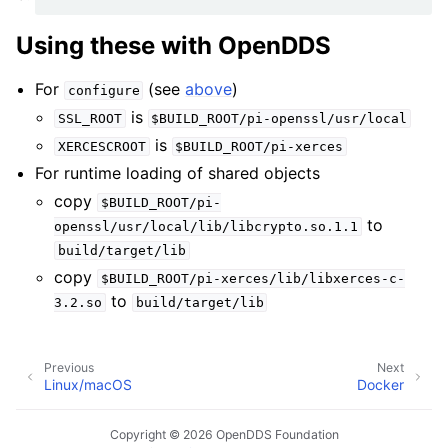
Using these with OpenDDS
For
(see
above
)
configure
is
SSL_ROOT
$BUILD_ROOT/pi-openssl/usr/local
is
XERCESCROOT
$BUILD_ROOT/pi-xerces
For runtime loading of shared objects
copy
$BUILD_ROOT/pi-
to
openssl/usr/local/lib/libcrypto.so.1.1
build/target/lib
copy
$BUILD_ROOT/pi-xerces/lib/libxerces-c-
to
3.2.so
build/target/lib
Previous
Next
Linux/macOS
Docker
Copyright © 2026 OpenDDS Foundation