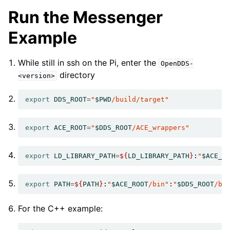
Run the Messenger
Example
While still in ssh on the Pi, enter the
OpenDDS-
directory
<version>
export
DDS_ROOT
=
"
$PWD
/build/target"
export
ACE_ROOT
=
"
$DDS_ROOT
/ACE_wrappers"
export
LD_LIBRARY_PATH
=
${
LD_LIBRARY_PATH
}
:
"
$ACE_R
export
PATH
=
${
PATH
}
:
"
$ACE_ROOT
/bin"
:
"
$DDS_ROOT
/bi
For the C++ example: