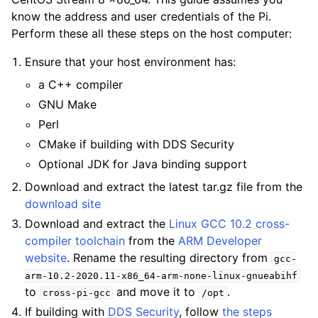
know the address and user credentials of the Pi.
Perform these all these steps on the host computer:
Ensure that your host environment has:
a C++ compiler
GNU Make
Perl
CMake if building with DDS Security
Optional JDK for Java binding support
Download and extract the latest tar.gz file from the
download site
Download and extract the
Linux GCC 10.2 cross-
compiler toolchain
from the
ARM Developer
website
. Rename the resulting directory from
gcc-
arm-10.2-2020.11-x86_64-arm-none-linux-gnueabihf
to
and move it to
.
cross-pi-gcc
/opt
If building with
DDS Security
, follow
the steps