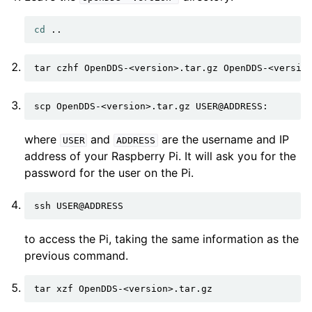
cd
tar
czhf
OpenDDS-<version>.tar.gz
OpenDDS-<versio
scp
OpenDDS-<version>.tar.gz
where
and
are the username and IP
USER
ADDRESS
address of your Raspberry Pi. It will ask you for the
password for the user on the Pi.
ssh
to access the Pi, taking the same information as the
previous command.
tar
xzf