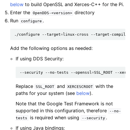
below
to build OpenSSL and Xerces-C++ for the Pi.
Enter the
directory
OpenDDS-<version>
Run
.
configure
./configure
--target
=
linux-cross
--target-compile
Add the following options as needed:
If using DDS Security:
--security
--no-tests
--openssl
=
SSL_ROOT
--xerc
Replace
and
with the
SSL_ROOT
XERCESCROOT
paths for your system (see
below
).
Note that the Google Test Framework is not
supported in this configuration, therefore
--no-
is required when using
.
tests
--security
If using Java bindings: