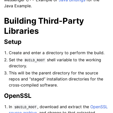
Java Example.
Building Third-Party
Libraries
Setup
Create and enter a directory to perform the build.
Set the
shell variable to the working
BUILD_ROOT
directory.
This will be the parent directory for the source
repos and “staged” installation directories for the
cross-compiled software.
OpenSSL
In
, download and extract the
OpenSSL
$BUILD_ROOT
source archive
, and change to that extracted