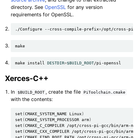
directory. See
OpenSSL
for any version
requirements for OpenSSL.
./Configure
--cross-compile-prefix
=
/opt/cross-pi-
make
install
DESTDIR
=
$BUILD_ROOT
Xerces-C++
In
, create the file
$BUILD_ROOT
PiToolchain.cmake
with the contents:
set
(
CMAKE_SYSTEM_NAME
Linux
)
set
(
CMAKE_SYSTEM_PROCESSOR
arm
)
set
(
CMAKE_C_COMPILER
/opt/cross-pi-gcc/bin/arm-no
set
(
CMAKE_CXX_COMPILER
/opt/cross-pi-gcc/bin/arm-
set
(
CMAKE_FIND_ROOT_PATH
/opt/cross-pi-gcc/arm-no